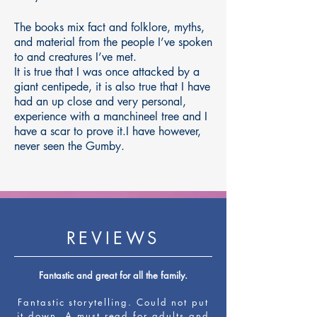
The books mix fact and folklore, myths,
and material from the people I’ve spoken
to and creatures I’ve met.
It is true that I was once attacked by a
giant centipede, it is also true that I have
had an up close and very personal,
experience with a manchineel tree and I
have a scar to prove it.I have however,
never seen the Gumby.
REVIEWS
Fantastic and great for all the family.
Fantastic storytelling. Could not put
it down. A must read for adults and