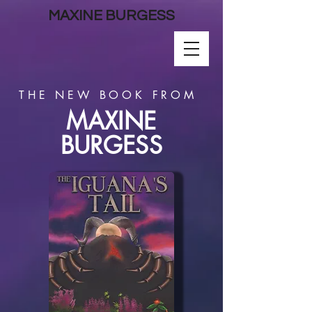
MAXINE BURGESS
THE NEW BOOK FROM
MAXINE
BURGESS