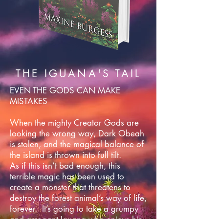
THE IGUANA'S TAIL
EVEN THE GODS CAN MAKE
MISTAKES
When the mighty Creator Gods are
looking the wrong way, Dark Obeah
is stolen, and the magical balance of
the island is thrown into full tilt.
As if this isn’t bad enough, this
terrible magic has been used to
create a monster that threatens to
destroy the forest animal’s way of life,
forever. It’s going to take a grumpy