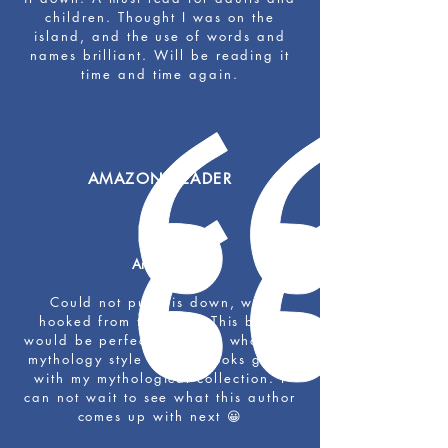
children. Thought I was on the
island, and the use of words and
names brilliant. Will be reading it
time and time again.
AMAZON READER
Amazing!
Could not put this down, was
hooked from the start. This book
would be perfect for those who love
mythology style stories, looks great
with my mythological collection. I
can not wait to see what this author
comes up with next 😀