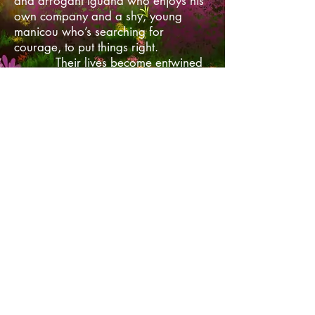
and arrogant Iguana who enjoys his
own company and a shy, young
manicou who’s searching for
courage, to put things right.
Their lives become entwined
as they set out on their separate
quests. But in order to save the entire
island's inhabitants they will have to
work together. If they fail, life on the
island will cease to exist. Neither
realise however that being a hero is
what they have signed up for.
Contact Me