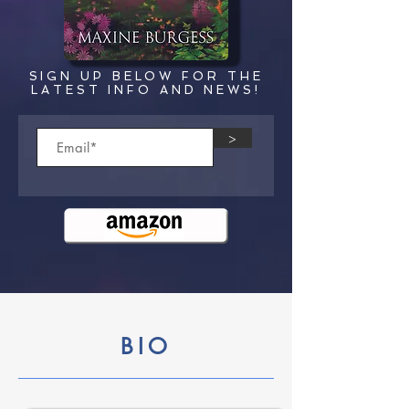
SIGN UP BELOW FOR THE
LATEST INFO AND NEWS!
>
BIO