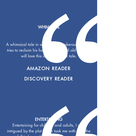
WHIMSICAL
A whimsical tale in which a cantankerous iguana
tries to reclaim his home. Young and old readers
will love this island-inspired tale
.
AMAZON READER
DISCOVERY READER
ENTERTAINING
Entertaining for children and adults, I was
intrigued by the plot which took me with it all the