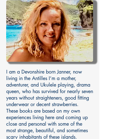
I am a Devonshire born Janner, now
living in the Antilles I’m a mother,
adventurer, and Ukulele playing, drama
queen, who has survived for nearly seven
years without straighteners, good fitting
underwear or decent strawberries.
These books are based on my own
experiences living here and coming up
close and personal with some of the
most strange, beautiful, and sometimes
scary inhabitants of these islands.