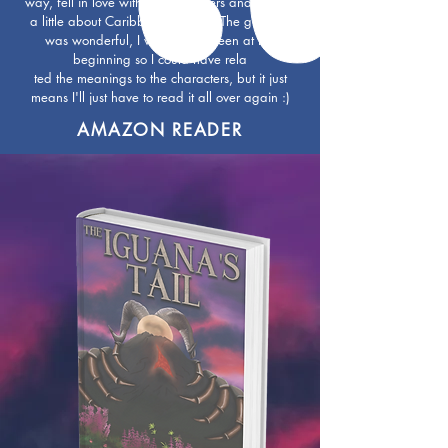
way, fell in love with the characters and I learnt
a little about Caribbean folklore. The glossary
was wonderful, I wish it had been at the
beginning so I could have rela
ted the meanings to the characters, but it just
means I'll just have to read it all over again :)
AMAZON READER