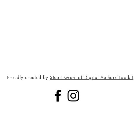
Proudly created by
Stuart Grant of Digital Authors Toolkit