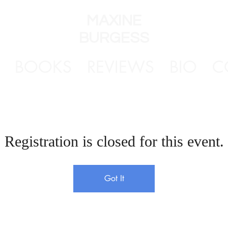
MAXINE
BURGESS
BOOKS
REVIEWS
BIO
C
Registration is closed for this event.
Got It